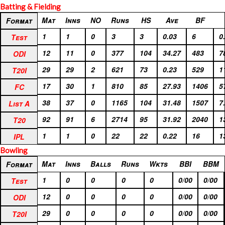
Batting & Fielding
Format
Mat
Inns
NO
Runs
HS
Ave
BF
Format
Test
1
1
0
3
3
0.03
6
0
Test
ODI
12
11
0
377
104
34.27
483
7
ODI
T20I
29
29
2
621
73
0.23
529
1
T20I
FC
17
30
1
810
85
27.93
1406
5
FC
List A
38
37
0
1165
104
31.48
1507
7
List A
T20
92
91
6
2714
95
31.92
2040
1
T20
IPL
1
1
0
22
22
0.22
16
1
IPL
Bowling
Format
Mat
Inns
Balls
Runs
Wkts
BBI
BBM
Format
Test
1
0
0
0
0
0/00
0/00
Test
ODI
12
0
0
0
0
0/00
0/00
ODI
T20I
29
0
0
0
0
0/00
0/00
T20I