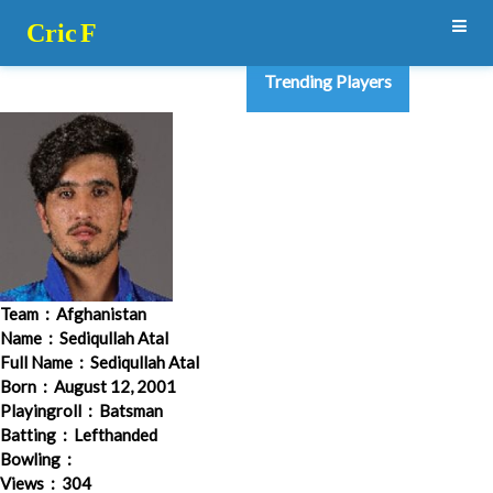
Cric
F
Trending Players
Team
: Afghanistan
Name
: Sediqullah Atal
Full Name
: Sediqullah Atal
Born
: August 12, 2001
Playingroll
: Batsman
Batting
: Lefthanded
Bowling
:
Views
: 304