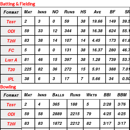
Batting & Fielding
Format
Mat
Inns
NO
Runs
HS
Ave
BF
S
Format
Test
2
3
0
59
38
19.66
149
39.
Test
ODI
59
33
12
344
38
16.38
624
55.
ODI
T20I
83
38
14
107
14
4.45
173
61.
T20I
FC
5
8
0
131
38
16.37
280
46.
FC
List A
81
46
15
397
38
1.28
739
53.
List A
T20
225
82
36
272
15
5.91
388
7.0
T20
IPL
38
6
3
17
7
5.66
34
0.5
IPL
Bowling
Format
Mat
Inns
Balls
Runs
Wkts
BBI
BBM
Format
Test
2
4
365
188
5
2/28
3/76
Test
ODI
59
58
2889
2215
79
4/25
4/25
ODI
T20I
83
83
1872
2212
82
3/17
3/17
T20I