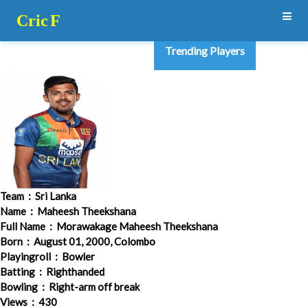
Cric
F
Trending Players
Team
: Sri Lanka
Name
: Maheesh Theekshana
Full Name
: Morawakage Maheesh Theekshana
Born
: August 01, 2000, Colombo
Playingroll
: Bowler
Batting
: Righthanded
Bowling
: Right-arm off break
Views
: 430