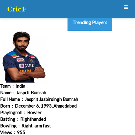
Cric
F
Trending Players
Team
: India
Name
: Jasprit Bumrah
Full Name
: Jasprit Jasbirsingh Bumrah
Born
: December 6, 1993, Ahmedabad
Playingroll
: Bowler
Batting
: Righthanded
Bowling
: Right-arm fast
Views
: 955