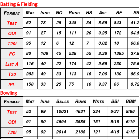
Batting & Fielding
Format
Mat
Inns
NO
Runs
HS
Ave
BF
S
Format
Test
52
78
25
348
34
6.56
843
41.
Test
ODI
91
27
15
111
20
9.25
172
64.
ODI
T20I
95
12
6
12
7
0.02
18
66.
T20I
FC
80
108
45
528
55
8.38
1395
37.
FC
List A
116
40
22
174
42
9.66
230
75.
List A
T20
283
49
33
113
16
7.06
130
86.
T20
IPL
158
33
25
75
16
9.37
86
8.7
IPL
Bowling
Format
Mat
Inns
Balls
Runs
Wkts
BBI
BBM
Format
Test
52
99
10031
4631
234
6/27
9/86
Test
ODI
91
90
4694
3585
151
6/19
6/19
ODI
T20I
95
92
2014
2188
121
4/15
4/15
T20I