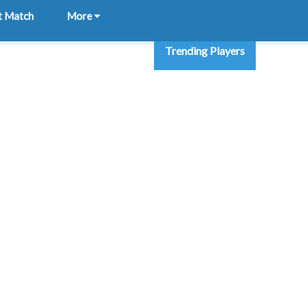
t Match
More
Trending Players