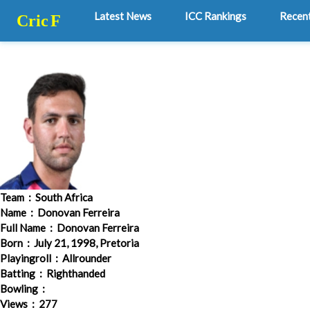
Latest News
ICC Rankings
Recen
Cric
F
Team
: South Africa
Name
: Donovan Ferreira
Full Name
: Donovan Ferreira
Born
: July 21, 1998, Pretoria
Playingroll
: Allrounder
Batting
: Righthanded
Bowling
:
Views
: 277