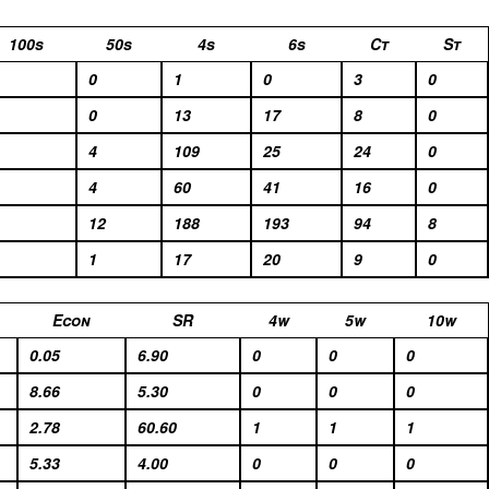
100s
50s
4s
6s
Ct
St
0
1
0
3
0
0
13
17
8
0
4
109
25
24
0
4
60
41
16
0
12
188
193
94
8
1
17
20
9
0
Econ
SR
4w
5w
10w
0.05
6.90
0
0
0
8.66
5.30
0
0
0
2.78
60.60
1
1
1
5.33
4.00
0
0
0