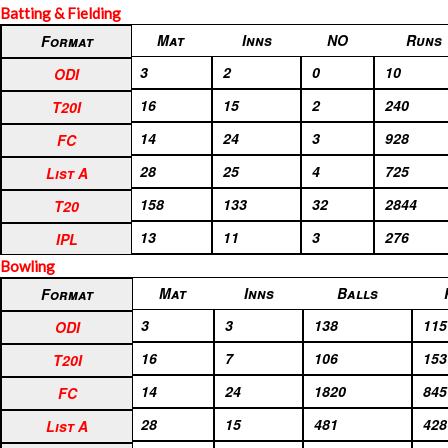
Batting & Fielding
Format
Mat
Inns
NO
Runs
Format
ODI
3
2
0
10
ODI
T20I
16
15
2
240
T20I
FC
14
24
3
928
FC
List A
28
25
4
725
List A
T20
158
133
32
2844
T20
IPL
13
11
3
276
IPL
Bowling
Format
Mat
Inns
Balls
Format
ODI
3
3
138
115
ODI
T20I
16
7
106
153
T20I
FC
14
24
1820
845
FC
List A
28
15
481
428
List A