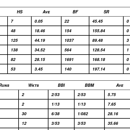
HS
Ave
BF
SR
7
0.05
22
45.45
0
48
18.46
154
155.84
0
125
44.19
1037
89.48
3
138
34.52
564
128.54
1
82
28.15
1691
168.18
0
53
3.45
140
197.14
0
Runs
Wkts
BBI
BBM
Ave
2
2/53
2/53
5.75
2
1/13
1/13
7.65
30
6/38
1/082
28.16
12
3/53
3/53
35.66