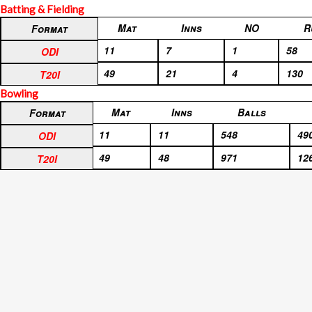
Batting & Fielding
Format
Mat
Inns
NO
R
Format
ODI
11
7
1
58
ODI
T20I
49
21
4
130
T20I
Bowling
Format
Mat
Inns
Balls
Format
ODI
11
11
548
49
ODI
T20I
49
48
971
12
T20I