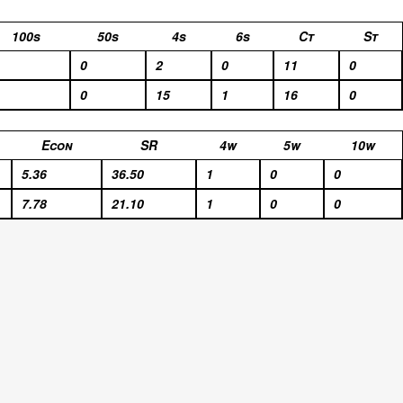
100s
50s
4s
6s
Ct
St
0
2
0
11
0
0
15
1
16
0
Econ
SR
4w
5w
10w
5.36
36.50
1
0
0
7.78
21.10
1
0
0