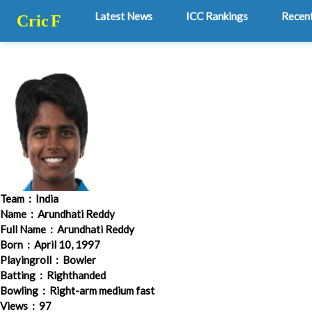
Latest News
ICC Rankings
Recen
Cric
F
Team
: India
Name
: Arundhati Reddy
Full Name
: Arundhati Reddy
Born
: April 10, 1997
Playingroll
: Bowler
Batting
: Righthanded
Bowling
: Right-arm medium fast
Views
: 97