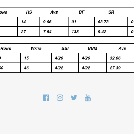
uns
HS
Ave
BF
SR
14
9.66
91
63.73
0
27
7.64
138
9.42
0
Runs
Wkts
BBI
BBM
Ave
0
15
4/26
4/26
32.66
60
46
4/22
4/22
27.39