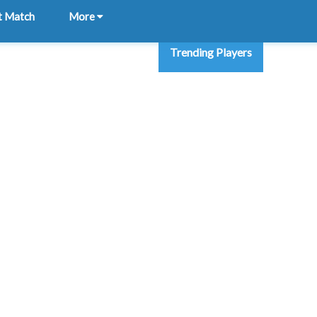
t Match
More
Trending Players